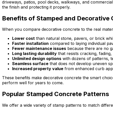
driveways, patios, pool decks, walkways, and commercial sp
the finish and protecting it properly.
Benefits of Stamped and Decorative
When you compare decorative concrete to the real materi
Lower cost
than natural stone, pavers, or brick whi
Faster installation
compared to laying individual pa
Fewer maintenance issues
because there are no ga
Long lasting durability
that resists cracking, fadin
Unlimited design options
with dozens of patterns, t
Seamless surface
that does not develop uneven spo
Increased property value
from enhanced curb appe
These benefits make decorative concrete the smart choic
perform well for years to come.
Popular Stamped Concrete Patterns
We offer a wide variety of stamp patterns to match differ