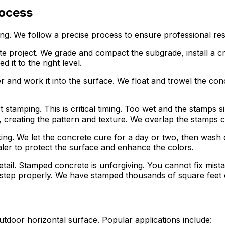
rocess
ing. We follow a precise process to ensure professional res
rete project. We grade and compact the subgrade, install a
it to the right level.
er and work it into the surface. We float and trowel the co
 stamping. This is critical timing. Too wet and the stamps
creating the pattern and texture. We overlap the stamps car
ing. We let the concrete cure for a day or two, then wash 
aler to protect the surface and enhance the colors.
etail. Stamped concrete is unforgiving. You cannot fix mis
ep properly. We have stamped thousands of square feet of
door horizontal surface. Popular applications include: