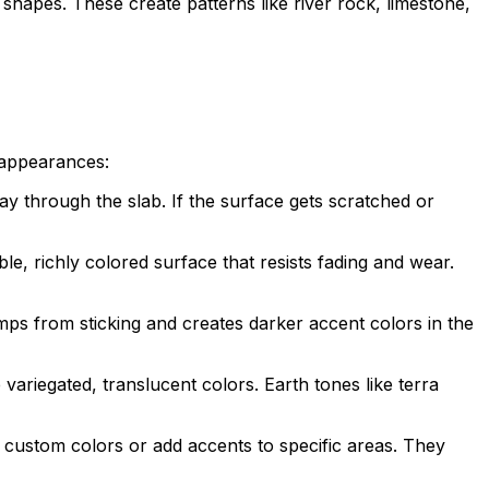
 shapes. These create patterns like river rock, limestone,
l appearances:
y through the slab. If the surface gets scratched or
e, richly colored surface that resists fading and wear.
ps from sticking and creates darker accent colors in the
variegated, translucent colors. Earth tones like terra
e custom colors or add accents to specific areas. They