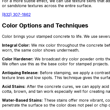
For a more subtle effect, we can use texture skins that add
or sandstone textures across the entire surface.
(832) 307-1862
Color Options and Techniques
Color brings your stamped concrete to life. We use severa
Integral Color:
We mix color throughout the concrete befor
worn, the same color shows underneath.
Color Hardener:
We broadcast dry color powder onto the w
We often use this as the base color for stamped projects.
Antiquing Release:
Before stamping, we apply a contrasti
texture lines and low spots. This technique gives the sur
Acid Stains:
After the concrete cures, we can apply acid st
cotta, brown, and tan work especially well for creating na
Water-Based Stains:
These stains offer more vibrant, co
penetrate the surface so the color does not peel or chip o