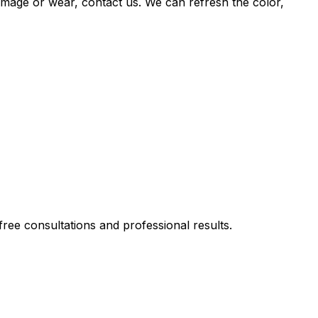
damage or wear, contact us. We can refresh the color,
ee consultations and professional results.