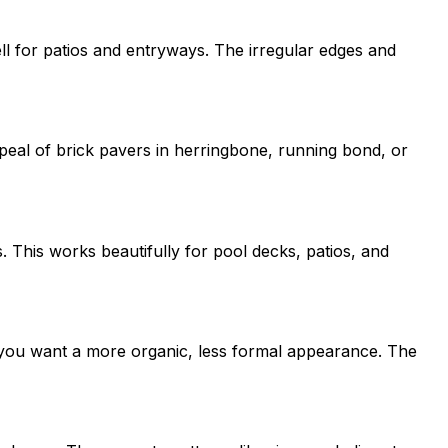
ell for patios and entryways. The irregular edges and
peal of brick pavers in herringbone, running bond, or
This works beautifully for pool decks, patios, and
e you want a more organic, less formal appearance. The