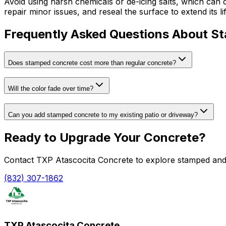
Avoid using harsh chemicals or de-icing salts, which can 
repair minor issues, and reseal the surface to extend its lif
Frequently Asked Questions About S
Does stamped concrete cost more than regular concrete?
Will the color fade over time?
Can you add stamped concrete to my existing patio or driveway?
Ready to Upgrade Your Concrete?
Contact TXP Atascocita Concrete to explore stamped and d
(832) 307-1862
TXP Atascocita Concrete