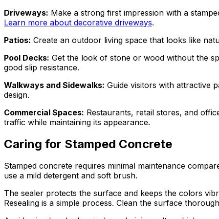
Driveways:
Make a strong first impression with a stamped 
Learn more about decorative driveways
.
Patios:
Create an outdoor living space that looks like natur
Pool Decks:
Get the look of stone or wood without the sp
good slip resistance.
Walkways and Sidewalks:
Guide visitors with attractiv
design.
Commercial Spaces:
Restaurants, retail stores, and offic
traffic while maintaining its appearance.
Caring for Stamped Concrete
Stamped concrete requires minimal maintenance compared t
use a mild detergent and soft brush.
The sealer protects the surface and keeps the colors vib
Resealing is a simple process. Clean the surface thoroughly