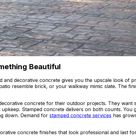
mething Beautiful
ed and decorative concrete gives you the upscale look of 
tio resemble brick, or your walkway mimic slate. The finish
corative concrete for their outdoor projects. They want s
ant upkeep. Stamped concrete delivers on both counts. You 
ing down. Demand for
stamped concrete services
has grown
corative concrete finishes that look professional and last 