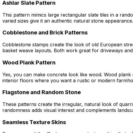
Ashlar Slate Pattern
This pattern mimics large rectangular slate tiles in a ran
varied sizes give it an authentic natural stone appearance
Cobblestone and Brick Patterns
Cobblestone stamps create the look of old European street
basket weave layouts. Both work great for driveways an
Wood Plank Pattern
Yes, you can make concrete look like wood. Wood plank st
interior floors where you want a rustic or modern farmho
Flagstone and Random Stone
These patterns create the irregular, natural look of qua
randomness adds visual interest and complements landsca
Seamless Texture Skins