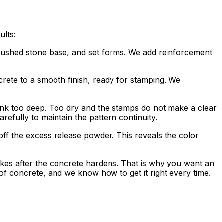
ults:
 crushed stone base, and set forms. We add reinforcement
ncrete to a smooth finish, ready for stamping. We
 sink too deep. Too dry and the stamps do not make a clear
efully to maintain the pattern continuity.
off the excess release powder. This reveals the color
takes after the concrete hardens. That is why you want an
 concrete, and we know how to get it right every time.