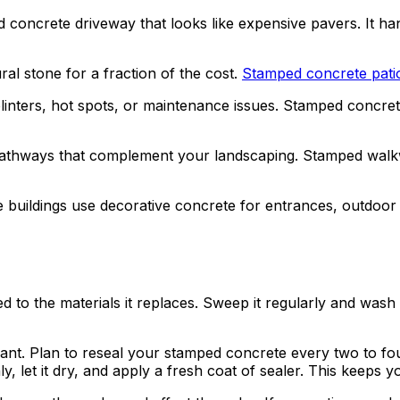
concrete driveway that looks like expensive pavers. It hand
al stone for a fraction of the cost.
Stamped concrete pati
linters, hot spots, or maintenance issues. Stamped concret
e pathways that complement your landscaping. Stamped walk
e buildings use decorative concrete for entrances, outdoor s
o the materials it replaces. Sweep it regularly and wash i
rant. Plan to reseal your stamped concrete every two to fo
, let it dry, and apply a fresh coat of sealer. This keeps y