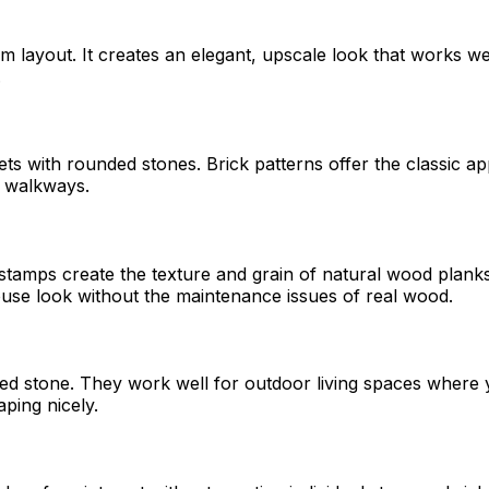
dom layout. It creates an elegant, upscale look that works w
.
s with rounded stones. Brick patterns offer the classic ap
d walkways.
amps create the texture and grain of natural wood planks. 
use look without the maintenance issues of real wood.
rried stone. They work well for outdoor living spaces wher
ping nicely.