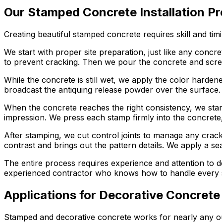
Our Stamped Concrete Installation P
Creating beautiful stamped concrete requires skill and tim
We start with proper site preparation, just like any conc
to prevent cracking. Then we pour the concrete and screed 
While the concrete is still wet, we apply the color harden
broadcast the antiquing release powder over the surface.
When the concrete reaches the right consistency, we start
impression. We press each stamp firmly into the concrete, 
After stamping, we cut control joints to manage any crack
contrast and brings out the pattern details. We apply a se
The entire process requires experience and attention to d
experienced contractor who knows how to handle every st
Applications for Decorative Concrete
Stamped and decorative concrete works for nearly any out