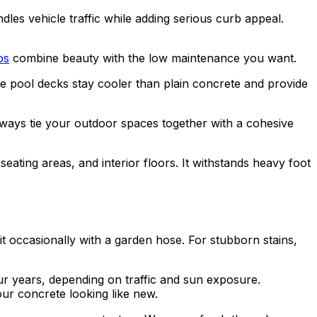
les vehicle traffic while adding serious curb appeal.
os
combine beauty with the low maintenance you want.
e pool decks stay cooler than plain concrete and provide
ways tie your outdoor spaces together with a cohesive
eating areas, and interior floors. It withstands heavy foot
t occasionally with a garden hose. For stubborn stains,
ur years, depending on traffic and sun exposure.
our concrete looking like new.