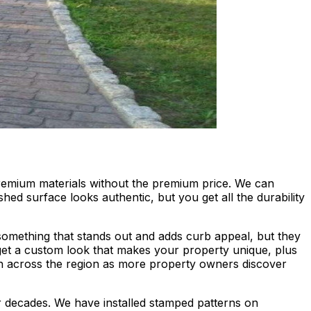
premium materials without the premium price. We can
ed surface looks authentic, but you get all the durability
omething that stands out and adds curb appeal, but they
get a custom look that makes your property unique, plus
 across the region as more property owners discover
for decades. We have installed stamped patterns on