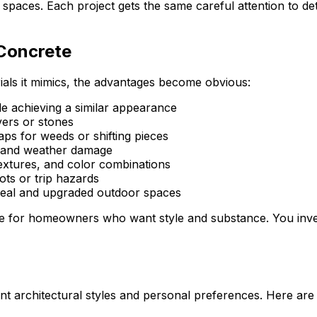
aces. Each project gets the same careful attention to detai
 Concrete
als it mimics, the advantages become obvious:
le achieving a similar appearance
vers or stones
ps for weeds or shifting pieces
g, and weather damage
extures, and color combinations
ts or trip hazards
al and upgraded outdoor spaces
e for homeowners who want style and substance. You invest
ent architectural styles and personal preferences. Here ar