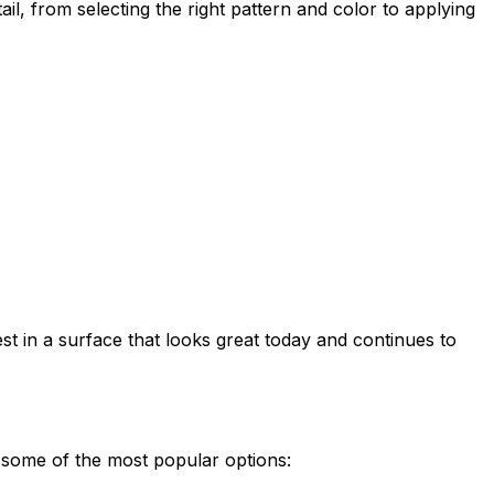
l, from selecting the right pattern and color to applying
 in a surface that looks great today and continues to
e some of the most popular options: