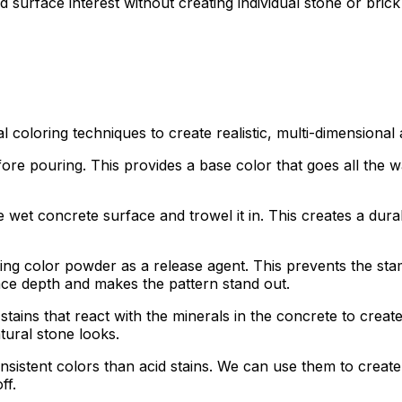
 surface interest without creating individual stone or brick
l coloring techniques to create realistic, multi-dimensiona
e pouring. This provides a base color that goes all the wa
et concrete surface and trowel it in. This creates a durabl
ng color powder as a release agent. This prevents the stam
face depth and makes the pattern stand out.
ains that react with the minerals in the concrete to create 
tural stone looks.
nsistent colors than acid stains. We can use them to creat
ff.