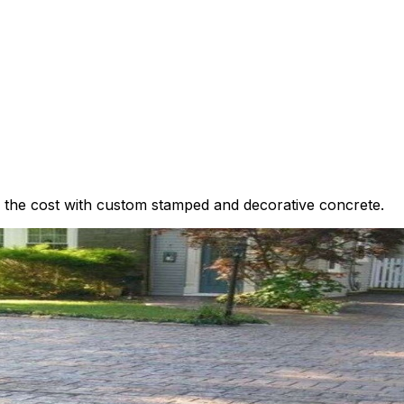
n of the cost with custom stamped and decorative concrete.