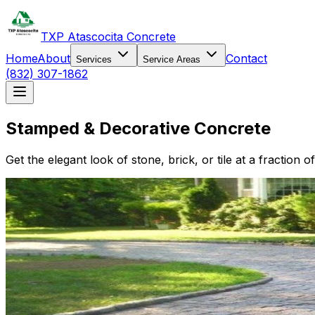
TXP Atascocita Concrete
Home
About
Contact
Services
Service Areas
(832) 307-1862
Stamped & Decorative Concrete
Get the elegant look of stone, brick, or tile at a fractio