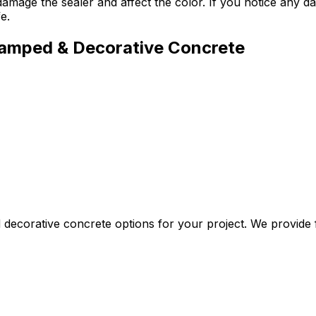
damage the sealer and affect the color. If you notice any 
e.
tamped & Decorative Concrete
ecorative concrete options for your project. We provide fr