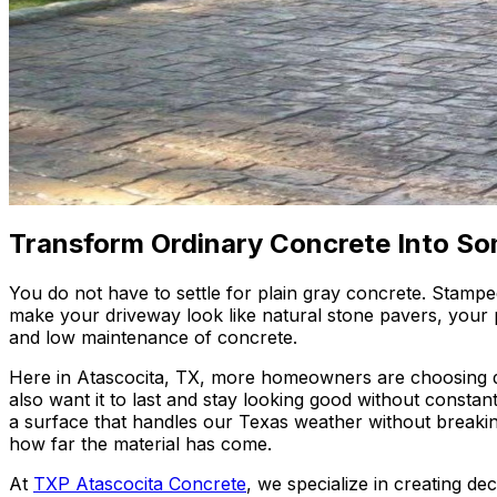
Transform Ordinary Concrete Into So
You do not have to settle for plain gray concrete. Stamp
make your driveway look like natural stone pavers, your pa
and low maintenance of concrete.
Here in Atascocita, TX, more homeowners are choosing de
also want it to last and stay looking good without const
a surface that handles our Texas weather without break
how far the material has come.
At
TXP Atascocita Concrete
, we specialize in creating de