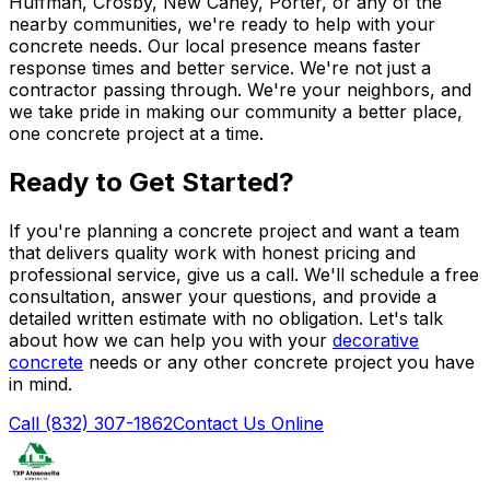
Huffman, Crosby, New Caney, Porter, or any of the
nearby communities, we're ready to help with your
concrete needs. Our local presence means faster
response times and better service. We're not just a
contractor passing through. We're your neighbors, and
we take pride in making our community a better place,
one concrete project at a time.
Ready to Get Started?
If you're planning a concrete project and want a team
that delivers quality work with honest pricing and
professional service, give us a call. We'll schedule a free
consultation, answer your questions, and provide a
detailed written estimate with no obligation. Let's talk
about how we can help you with your
decorative
concrete
needs or any other concrete project you have
in mind.
Call (832) 307-1862
Contact Us Online