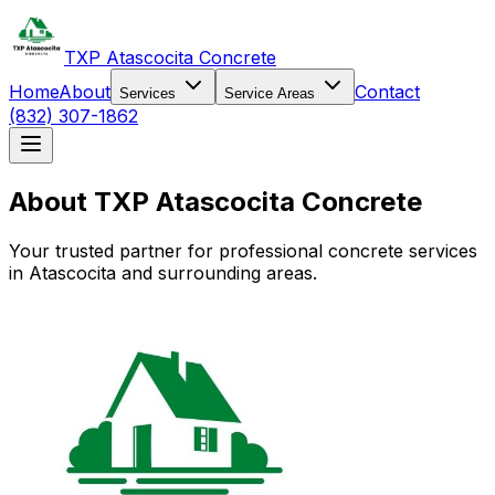
TXP Atascocita Concrete
Home
About
Contact
Services
Service Areas
(832) 307-1862
About TXP Atascocita Concrete
Your trusted partner for professional concrete services
in Atascocita and surrounding areas.