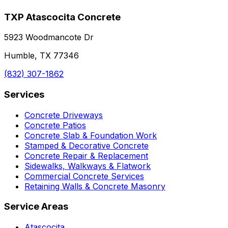
TXP Atascocita Concrete
5923 Woodmancote Dr
Humble, TX 77346
(832) 307-1862
Services
Concrete Driveways
Concrete Patios
Concrete Slab & Foundation Work
Stamped & Decorative Concrete
Concrete Repair & Replacement
Sidewalks, Walkways & Flatwork
Commercial Concrete Services
Retaining Walls & Concrete Masonry
Service Areas
Atascocita