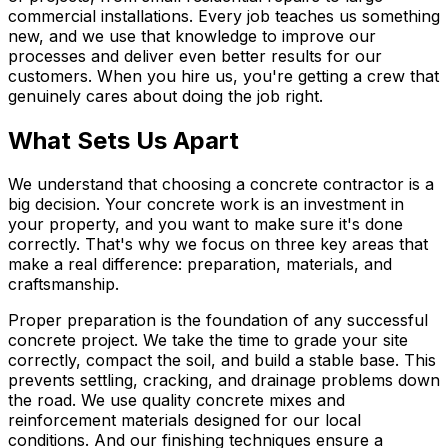
commercial installations. Every job teaches us something
new, and we use that knowledge to improve our
processes and deliver even better results for our
customers. When you hire us, you're getting a crew that
genuinely cares about doing the job right.
What Sets Us Apart
We understand that choosing a concrete contractor is a
big decision. Your concrete work is an investment in
your property, and you want to make sure it's done
correctly. That's why we focus on three key areas that
make a real difference: preparation, materials, and
craftsmanship.
Proper preparation is the foundation of any successful
concrete project. We take the time to grade your site
correctly, compact the soil, and build a stable base. This
prevents settling, cracking, and drainage problems down
the road. We use quality concrete mixes and
reinforcement materials designed for our local
conditions. And our finishing techniques ensure a