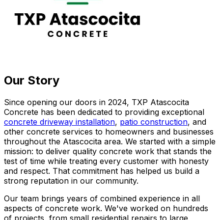
Our Story
Since opening our doors in 2024, TXP Atascocita
Concrete has been dedicated to providing exceptional
concrete driveway installation
,
patio construction
, and
other concrete services to homeowners and businesses
throughout the Atascocita area. We started with a simple
mission: to deliver quality concrete work that stands the
test of time while treating every customer with honesty
and respect. That commitment has helped us build a
strong reputation in our community.
Our team brings years of combined experience in all
aspects of concrete work. We've worked on hundreds
of projects, from small residential repairs to large