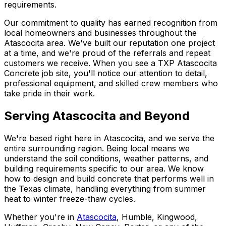
requirements.
Our commitment to quality has earned recognition from
local homeowners and businesses throughout the
Atascocita area. We've built our reputation one project
at a time, and we're proud of the referrals and repeat
customers we receive. When you see a TXP Atascocita
Concrete job site, you'll notice our attention to detail,
professional equipment, and skilled crew members who
take pride in their work.
Serving Atascocita and Beyond
We're based right here in Atascocita, and we serve the
entire surrounding region. Being local means we
understand the soil conditions, weather patterns, and
building requirements specific to our area. We know
how to design and build concrete that performs well in
the Texas climate, handling everything from summer
heat to winter freeze-thaw cycles.
Whether you're in
Atascocita
, Humble, Kingwood,