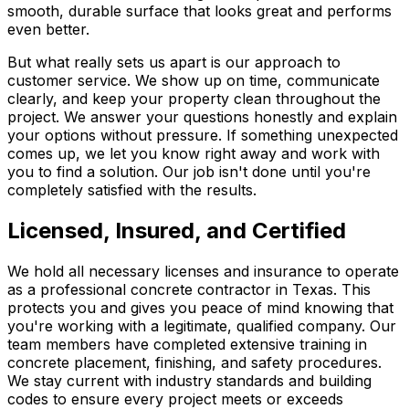
smooth, durable surface that looks great and performs
even better.
But what really sets us apart is our approach to
customer service. We show up on time, communicate
clearly, and keep your property clean throughout the
project. We answer your questions honestly and explain
your options without pressure. If something unexpected
comes up, we let you know right away and work with
you to find a solution. Our job isn't done until you're
completely satisfied with the results.
Licensed, Insured, and Certified
We hold all necessary licenses and insurance to operate
as a professional concrete contractor in Texas. This
protects you and gives you peace of mind knowing that
you're working with a legitimate, qualified company. Our
team members have completed extensive training in
concrete placement, finishing, and safety procedures.
We stay current with industry standards and building
codes to ensure every project meets or exceeds